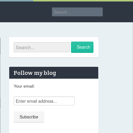
Follow my blog
Your email: