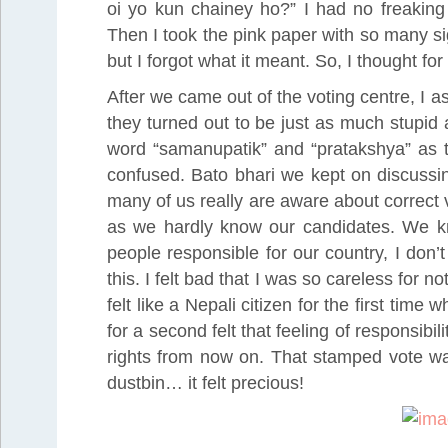
oi yo kun chainey ho?” I had no freaking 
Then I took the pink paper with so many si
but I forgot what it meant. So, I thought fo
After we came out of the voting centre, I
they turned out to be just as much stupid
word “samanupatik” and “pratakshya” as th
confused. Bato bhari we kept on discussin
many of us really are aware about correct
as we hardly know our candidates. We kn
people responsible for our country, I don’
this. I felt bad that I was so careless for 
felt like a Nepali citizen for the first time
for a second felt that feeling of responsibil
rights from now on. That stamped vote was
dustbin… it felt precious!