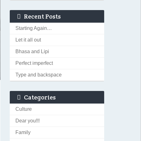
Recent Posts
Starting Again…
Let it all out
Bhasa and Lipi
Perfect imperfect
Type and backspace
Categories
Culture
Dear you!!!
Family