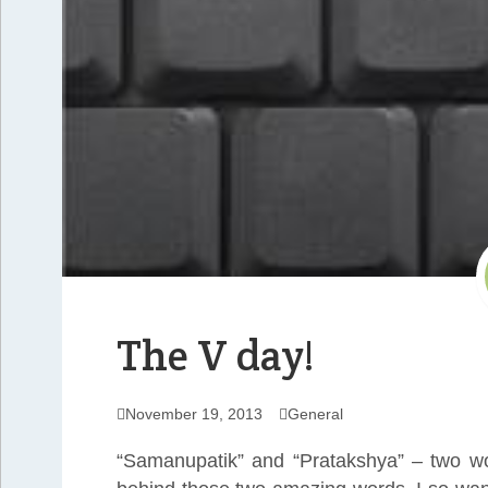
The V day!
November 19, 2013
General
“Samanupatik” and “Pratakshya” – two wor