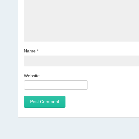
Name
*
Website