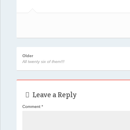
Older
All twenty six of them!!!
Leave a Reply
Comment
*