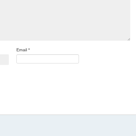
Email
*