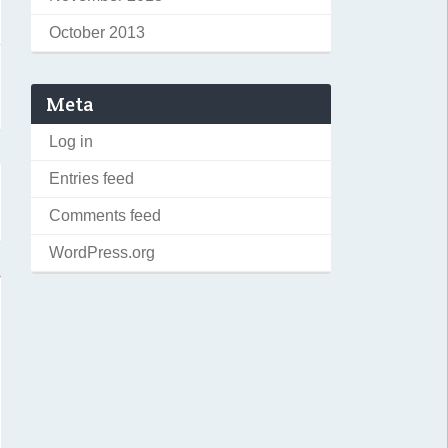
October 2013
Meta
Log in
Entries feed
Comments feed
WordPress.org