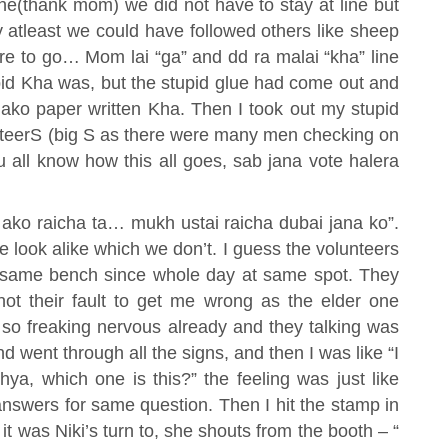
e(thank mom) we did not have to stay at line but
y atleast we could have followed others like sheep
ere to go… Mom lai “ga” and dd ra malai “kha” line
id Kha was, but the stupid glue had come out and
lako paper written Kha. Then I took out my stupid
nteerS (big S as there were many men checking on
u all know how this all goes, sab jana vote halera
 ako raicha ta… mukh ustai raicha dubai jana ko”.
look alike which we don’t. I guess the volunteers
he same bench since whole day at same spot. They
ot their fault to get me wrong as the elder one
s so freaking nervous already and they talking was
d went through all the signs, and then I was like “I
a, which one is this?” the feeling was just like
nswers for same question. Then I hit the stamp in
it was Niki’s turn to, she shouts from the booth – “