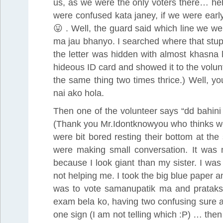
us, as we were the only voters there… heh
were confused kata janey, if we were earl
😛 . Well, the guard said which line we w
ma jau bhanyo. I searched where that stup
the letter was hidden with almost khasna 
hideous ID card and showed it to the volu
the same thing two times thrice.) Well, yo
nai ako hola.
Then one of the volunteer says “dd bahini
(Thank you Mr.Idontknowyou who thinks we 
were bit bored resting their bottom at t
were making small conversation. It was n
because I look giant than my sister. I wa
not helping me. I took the big blue paper an
was to vote samanupatik ma and pratakshy
exam bela ko, having two confusing sure a
one sign (I am not telling which :P) … then 