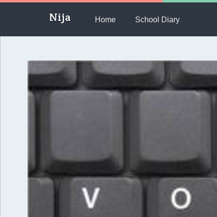
Nija
Home
School Diary