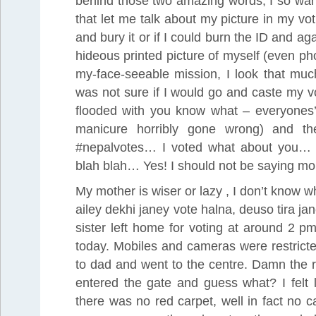
behind those two amazing words, I so want
that let me talk about my picture in my voti
and bury it or if I could burn the ID and a
hideous printed picture of myself (even p
my-face-seeable mission, I look that muc
was not sure if I would go and caste my v
flooded with you know what – everyones’ 
manicure horribly gone wrong) and the
#nepalvotes… I voted what about you… f
blah blah… Yes! I should not be saying mor
My mother is wiser or lazy , I don’t know 
ailey dekhi janey vote halna, deuso tira 
sister left home for voting at around 2 p
today. Mobiles and cameras were restricte
to dad and went to the centre. Damn the ru
entered the gate and guess what? I felt l
there was no red carpet, well in fact no 