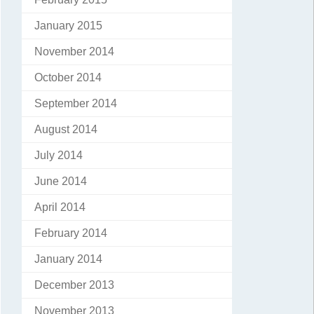
January 2015
November 2014
October 2014
September 2014
August 2014
July 2014
June 2014
April 2014
February 2014
January 2014
December 2013
November 2013