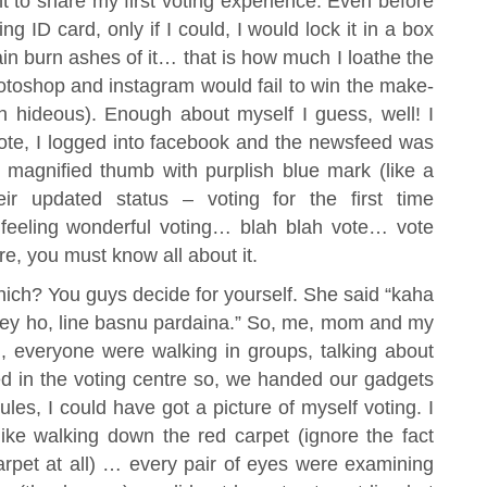
 to share my first voting experience. Even before
ng ID card, only if I could, I would lock it in a box
gain burn ashes of it… that is how much I loathe the
hotoshop and instagram would fail to win the make-
h hideous). Enough about myself I guess, well! I
ote, I logged into facebook and the newsfeed was
magnified thumb with purplish blue mark (like a
ir updated status – voting for the first time
eeling wonderful voting… blah blah vote… vote
e, you must know all about it.
which? You guys decide for yourself. She said “kaha
janey ho, line basnu pardaina.” So, me, mom and my
m, everyone were walking in groups, talking about
d in the voting centre so, we handed our gadgets
les, I could have got a picture of myself voting. I
ike walking down the red carpet (ignore the fact
carpet at all) … every pair of eyes were examining