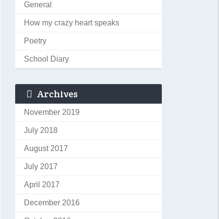
General
How my crazy heart speaks
Poetry
School Diary
Archives
November 2019
July 2018
August 2017
July 2017
April 2017
December 2016