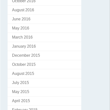
October 2016
August 2016
June 2016
May 2016
March 2016
January 2016
December 2015
October 2015
August 2015
July 2015
May 2015
April 2015
February 2015