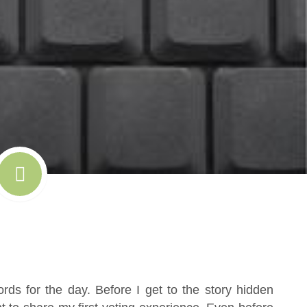
ds for the day. Before I get to the story hidden