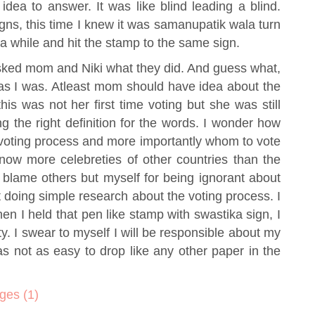
idea to answer. It was like blind leading a blind.
gns, this time I knew it was samanupatik wala turn
r a while and hit the stamp to the same sign.
 asked mom and Niki what they did. And guess what,
 as I was. Atleast mom should have idea about the
is was not her first time voting but she was still
g the right definition for the words. I wonder how
 voting process and more importantly whom to vote
ow more celebreties of other countries than the
t blame others but myself for being ignorant about
not doing simple research about the voting process. I
 when I held that pen like stamp with swastika sign, I
ity. I swear to myself I will be responsible about my
 not as easy to drop like any other paper in the