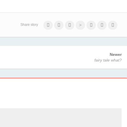
Share story
Newer
fairy tale what?