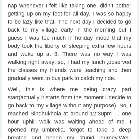
nap whenever I felt like taking one, didn’t bother
getting up on my feet for all day. I was so happy
to be lazy like that. The next day I decided to go
back to my village early in the morning but I
guess I was too much in holiday mood that my
body took the liberty of sleeping extra few hours
and woke up at 8. There was no way I was
walking right away; so, I had my lunch ,observed
the classes my friends were teaching and then
gradually went to bus park to catch my ride.
Well, this is where me being crazy part
start(actually it starts from the moment I decide to
go back to my village without any purpose). So, I
reached Sindhukhola at around 12:30pm … one
hour uphill walk was waiting ahead of me. I
opened my umbrella, forgot to take a deep
breathe and began my stupid journey.Well,