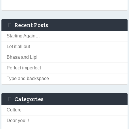
Recent Posts
Starting Again…
Let it all out
Bhasa and Lipi
Perfect imperfect
Type and backspace
Categories
Culture
Dear you!!!