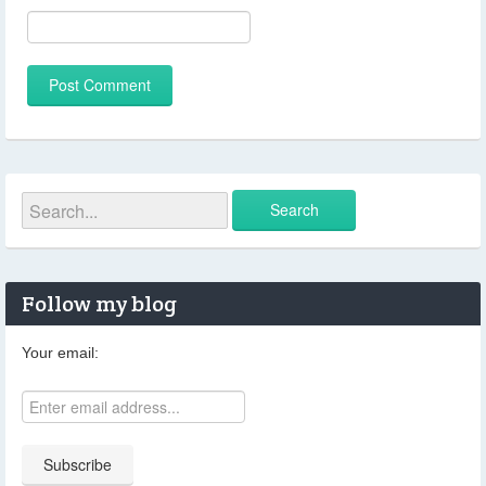
Follow my blog
Your email: