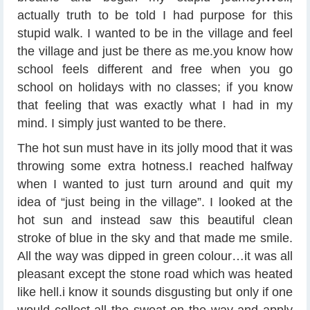
actually truth to be told I had purpose for this
stupid walk. I wanted to be in the village and feel
the village and just be there as me.you know how
school feels different and free when you go
school on holidays with no classes; if you know
that feeling that was exactly what I had in my
mind. I simply just wanted to be there.
The hot sun must have in its jolly mood that it was
throwing some extra hotness.I reached halfway
when I wanted to just turn around and quit my
idea of “just being in the village”. I looked at the
hot sun and instead saw this beautiful clean
stroke of blue in the sky and that made me smile.
All the way was dipped in green colour…it was all
pleasant except the stone road which was heated
like hell.i know it sounds disgusting but only if one