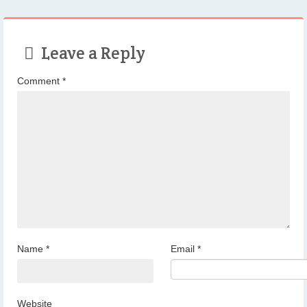
Leave a Reply
Comment
*
Name
*
Email
*
Website