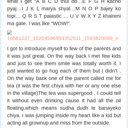
what I get “A B C D thul dd…E F G H kacho
pyaj…I J K L marya shyal…M N O P bajey ko
topi… Q R S T palastic … U V W X Y Z khaireni
ma gate. I was like “WOW!”.
I got to introduce myself to few of the parents and
it was just great. On the way back I met few kids
and just to see them smile was totally worth it. I
just wanted to go hug each of them but I didn’t
.
On the way back one of the parent called me for
tea (it was the first chiya with her or any one else
in the village)The tea was supergood , I could tell
it without even drinking cause it had all the oil
floating,which means sudha dudh le banayeko
chiya. I was jumping inside my heart like a kid but
acting all grownup and miss from the outside.