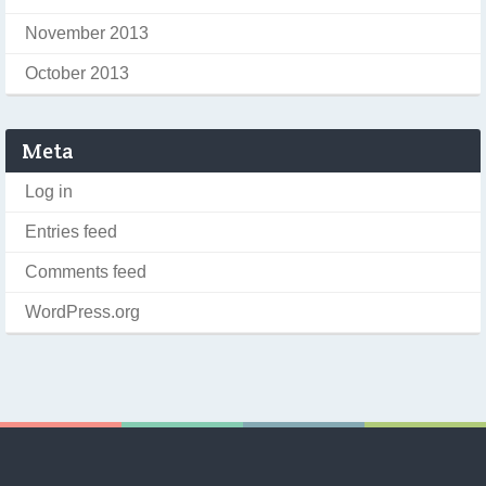
November 2013
October 2013
Meta
Log in
Entries feed
Comments feed
WordPress.org