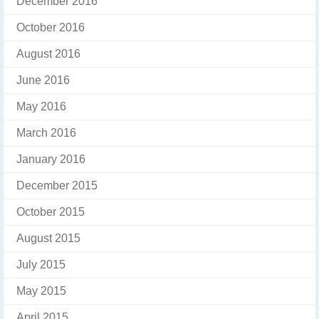
December 2016
October 2016
August 2016
June 2016
May 2016
March 2016
January 2016
December 2015
October 2015
August 2015
July 2015
May 2015
April 2015