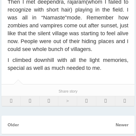
Then I met deependra, rajaram(whom I failed to
recognize with short hair) playing in the field. I
was all in “Namaste”mode. Remember how
zombies and vampires come out after sunset, just
like that the silent village was starting to feel alive
now. People were out of their hiding places and I
could see whole bunch of villagers.
I climbed downhill with all the light memories,
special as well as much needed to me.
Share story
Older
Newer