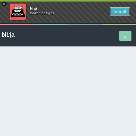
×
Nija
Install
tsokén designs
Nija
Home
School Diary