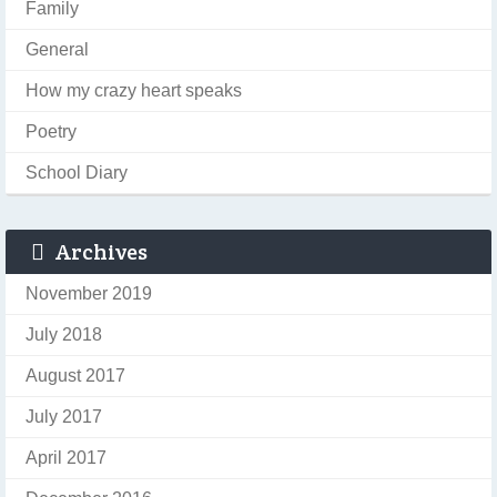
Family
General
How my crazy heart speaks
Poetry
School Diary
Archives
November 2019
July 2018
August 2017
July 2017
April 2017