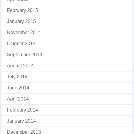
February 2015
January 2015
November 2014
October 2014
September 2014
August 2014
July 2014
June 2014
April 2014
February 2014
January 2014
December 2013