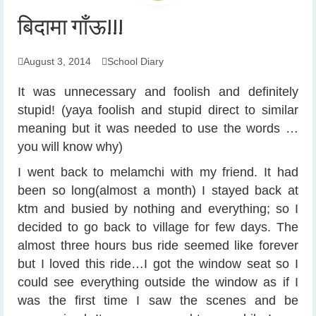
बिदामा गाँऊ!!!
August 3, 2014
School Diary
It was unnecessary and foolish and definitely
stupid! (yaya foolish and stupid direct to similar
meaning but it was needed to use the words …
you will know why)
I went back to melamchi with my friend. It had
been so long(almost a month) I stayed back at
ktm and busied by nothing and everything; so I
decided to go back to village for few days. The
almost three hours bus ride seemed like forever
but I loved this ride…I got the window seat so I
could see everything outside the window as if I
was the first time I saw the scenes and be