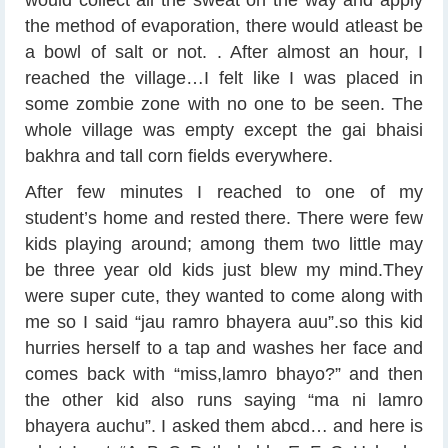
would collect all the sweat on the way and apply
the method of evaporation, there would atleast be
a bowl of salt or not.
. After almost an hour, I
reached the village…I felt like I was placed in
some zombie zone with no one to be seen. The
whole village was empty except the gai bhaisi
bakhra and tall corn fields everywhere.
After few minutes I reached to one of my
student’s home and rested there. There were few
kids playing around; among them two little may
be three year old kids just blew my mind.They
were super cute, they wanted to come along with
me so I said “jau ramro bhayera auu”.so this kid
hurries herself to a tap and washes her face and
comes back with “miss,lamro bhayo?” and then
the other kid also runs saying “ma ni lamro
bhayera auchu”. I asked them abcd… and here is