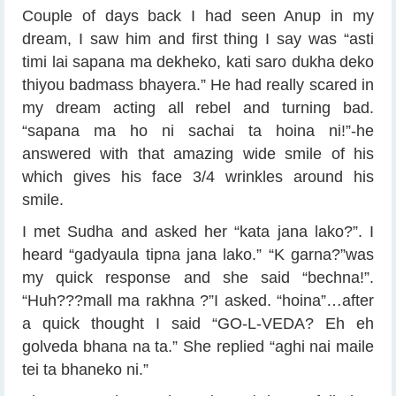
Couple of days back I had seen Anup in my
dream, I saw him and first thing I say was “asti
timi lai sapana ma dekheko, kati saro dukha deko
thiyou badmass bhayera.” He had really scared in
my dream acting all rebel and turning bad.
“sapana ma ho ni sachai ta hoina ni!”-he
answered with that amazing wide smile of his
which gives his face 3/4 wrinkles around his
smile.
I met Sudha and asked her “kata jana lako?”. I
heard “gadyaula tipna jana lako.” “K garna?”was
my quick response and she said “bechna!”.
“Huh???mall ma rakhna ?”I asked. “hoina”…after
a quick thought I said “GO-L-VEDA? Eh eh
golveda bhana na ta.” She replied “aghi nai maile
tei ta bhaneko ni.”