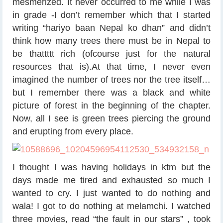
mesmerized. It never occurred to me while I was
in grade -I don’t remember which that I started
writing “hariyo baan Nepal ko dhan” and didn’t
think how many trees there must be in Nepal to
be thattttt rich (ofcourse just for the natural
resources that is).At that time, I never even
imagined the number of trees nor the tree itself…
but I remember there was a black and white
picture of forest in the beginning of the chapter.
Now, all I see is green trees piercing the ground
and erupting from every place.
I thought I was having holidays in ktm but the
days made me tired and exhausted so much I
wanted to cry. I just wanted to do nothing and
wala! I got to do nothing at melamchi. I watched
three movies, read “the fault in our stars” , took