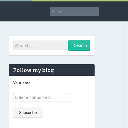
Follow my blog
Your email: