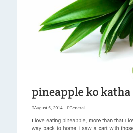
pineapple ko katha
August 6, 2014
General
I love eating pineapple, more than that I l
way back to home I saw a cart with those 