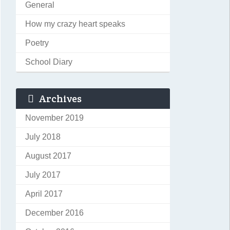
General
How my crazy heart speaks
Poetry
School Diary
Archives
November 2019
July 2018
August 2017
July 2017
April 2017
December 2016