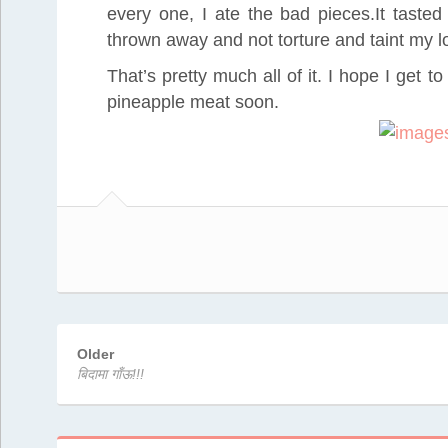
every one, I ate the bad pieces.It tasted 
thrown away and not torture and taint my l
That’s pretty much all of it. I hope I get t
pineapple meat soon.
Older
बिदामा गाँऊ!!!