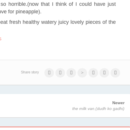
so horrible.(now that I think of I could have just
ove for pineapple).
o eat fresh healthy watery juicy lovely pieces of the
Share story
Newer
the milk van.(dudh ko gadhi)