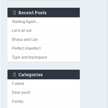
Recent Posts
Starting Again…
Let it all out
Bhasa and Lipi
Perfect imperfect
Type and backspace
Categories
Culture
Dear you!!!
Family