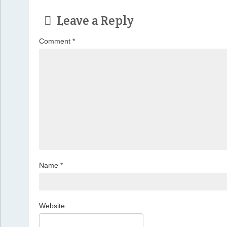
Leave a Reply
Comment
*
Name
*
Website