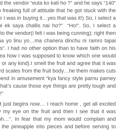
d the vendor “euta ko kati ho ?” and he says “140”
reaking full of attitude that he got stuck with the
 was in buying it…yes that was it!) So, I select a
i ek saya challis nai ho?” “Ho!”. So, I select a
o the vendor(i felt i was being cunning); right then
na yo linu yo…ma chanera dinchu ni ramro tapai
 I had no other option than to have faith on his
idea how I was supposed to know which one would
 or any kind).I smell the fruit and agree that it was
rd scales from the fruit body…he them makes cuts
y friend in amusement “kya fancy style parnu parney
“that’s cause those eye things are pretty tough and
!”
t just begins now… I reach home , get all excited
y my eye on the fruit and then I see that it was
hhhh…”. In fear that my mom would complain and
 the pineapple into pieces and before serving to