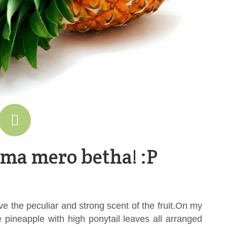
 ma mero betha! :P
ove the peculiar and strong scent of the fruit.On my
pineapple with high ponytail leaves all arranged