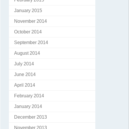
January 2015
November 2014
October 2014
September 2014
August 2014
July 2014
June 2014
April 2014
February 2014
January 2014
December 2013
November 2013