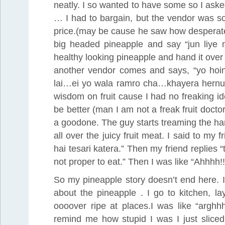
neatly. I so wanted to have some so I aske
… I had to bargain, but the vendor was so f
price.(may be cause he saw how desperate I
big headed pineapple and say “jun liye n
healthy looking pineapple and hand it over t
another vendor comes and says, “yo hoi
lai…ei yo wala ramro cha…khayera hernus”.
wisdom on fruit cause I had no freaking 
be better (man I am not a freak fruit doctor
a goodone. The guy starts treaming the ha
all over the juicy fruit meat. I said to m
hai tesari katera.” Then my friend replies 
not proper to eat.” Then I was like “Ahhhh!!
So my pineapple story doesn’t end here. I
about the pineapple . I go to kitchen, la
oooover ripe at places.I was like “arg
remind me how stupid I was I just sliced