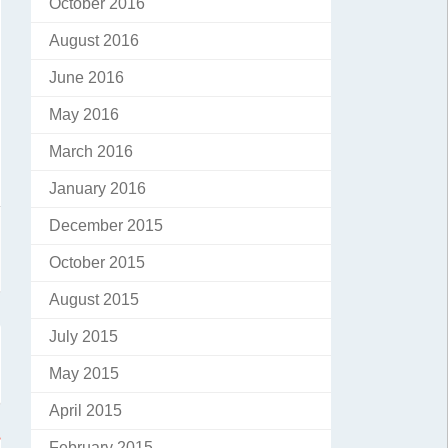
October 2016
August 2016
June 2016
May 2016
March 2016
January 2016
December 2015
October 2015
August 2015
July 2015
May 2015
April 2015
February 2015