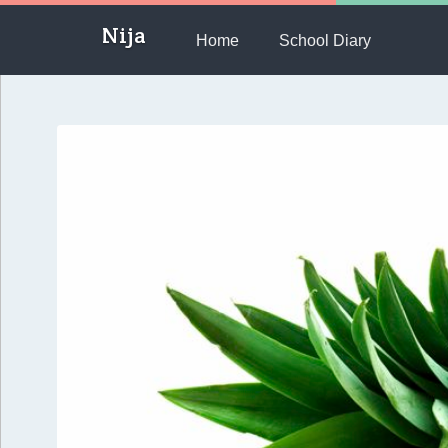
Nija
Home
School Diary