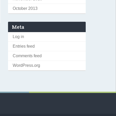
October 2013
Meta
Log in
Entries feed
Comments feed
WordPress.org