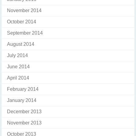
November 2014
October 2014
September 2014
August 2014
July 2014
June 2014
April 2014
February 2014
January 2014
December 2013
November 2013
October 2013