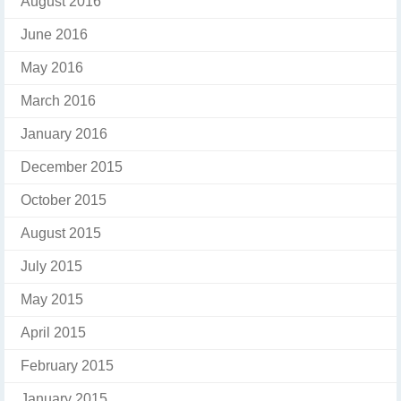
August 2016
June 2016
May 2016
March 2016
January 2016
December 2015
October 2015
August 2015
July 2015
May 2015
April 2015
February 2015
January 2015