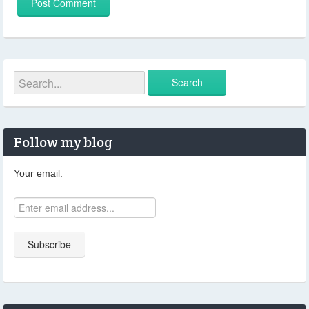
Follow my blog
Your email: