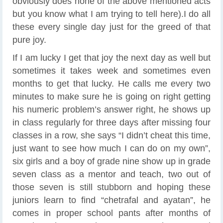
obviously does none of the above mentioned acts
but you know what I am trying to tell here).I do all
these every single day just for the greed of that
pure joy.
If I am lucky I get that joy the next day as well but
sometimes it takes week and sometimes even
months to get that lucky. He calls me every two
minutes to make sure he is going on right getting
his numeric problem’s answer right, he shows up
in class regularly for three days after missing four
classes in a row, she says “I didn’t cheat this time,
just want to see how much I can do on my own”,
six girls and a boy of grade nine show up in grade
seven class as a mentor and teach, two out of
those seven is still stubborn and hoping these
juniors learn to find “chetrafal and ayatan”, he
comes in proper school pants after months of