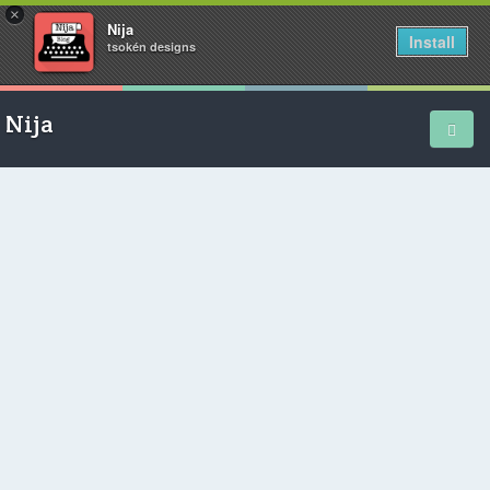
×
Nija
Install
tsokén designs
Nija
Home
School Diary