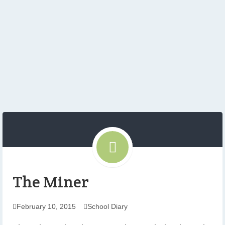
The Miner
February 10, 2015
School Diary