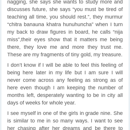
nagging, she says she wants to study more and
discusses future, she says “you must be tired of
teaching all time, you should rest.”, they murmur
“chitra banauna khatra hunuhuncha” when I turn
my back to draw figures in board, he calls “nija
miss”,their eyes show that it matters me being
there, they love me and more they trust me.
These are my fragments of tiny gold, my treasure.
I don’t know if I will be able to feel this feeling of
being here later in my life but I am sure I will
never come across any feeling as strong as of
here even though I am keeping the number of
months left, desperately wanting to be in city all
days of weeks for whole year.
I see myself in one of the girls in grade nine. She
is similar to me in so many ways. I want to see
her chasing after her dreams and be there to