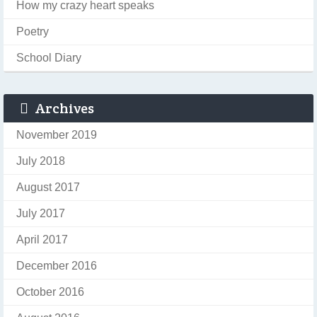
How my crazy heart speaks
Poetry
School Diary
Archives
November 2019
July 2018
August 2017
July 2017
April 2017
December 2016
October 2016