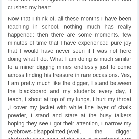
crushed my heart.
Now that I think of, all these months I have been
teaching in school, nothing much has really
happened; then there are some moments, few
minutes of time that I have experienced pure joy
that I would have never seen if I was not here
doing what I do. What I am doing is much similar
to a miner digging mines endlessly just to come
across finding his treasure in rare occasions. Yes,
I am pretty much like the digger, I stand between
the blackboard and my students every day, I
teach, I shout at top of my lungs, I hurt my throat
,I cover my jacket with white fine layer of chalk
powder, I stand and stare at the busy talkers
hoping they see I got their attention, I narrow my
eyebrows-disappointed.(Well, the digger