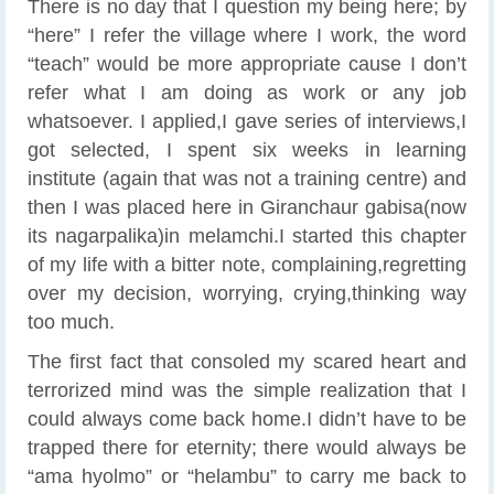
There is no day that I question my being here; by
“here” I refer the village where I work, the word
“teach” would be more appropriate cause I don’t
refer what I am doing as work or any job
whatsoever. I applied,I gave series of interviews,I
got selected, I spent six weeks in learning
institute (again that was not a training centre) and
then I was placed here in Giranchaur gabisa(now
its nagarpalika)in melamchi.I started this chapter
of my life with a bitter note, complaining,regretting
over my decision, worrying, crying,thinking way
too much.
The first fact that consoled my scared heart and
terrorized mind was the simple realization that I
could always come back home.I didn’t have to be
trapped there for eternity; there would always be
“ama hyolmo” or “helambu” to carry me back to