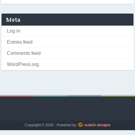
Meta
Log in
Entries feed
Comments feed
WordPress.org
Copyright © 2026 · Powered by
tsokén designs