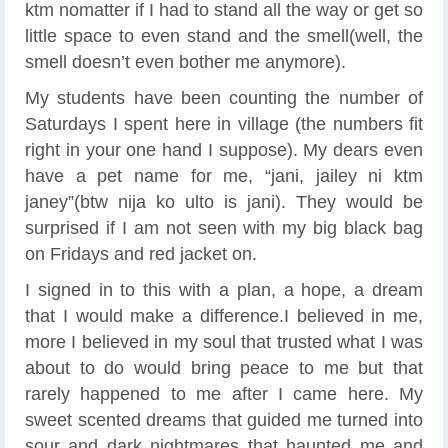
ktm nomatter if I had to stand all the way or get so
little space to even stand and the smell(well, the
smell doesn’t even bother me anymore).
My students have been counting the number of
Saturdays I spent here in village (the numbers fit
right in your one hand I suppose). My dears even
have a pet name for me, “jani, jailey ni ktm
janey”(btw nija ko ulto is jani). They would be
surprised if I am not seen with my big black bag
on Fridays and red jacket on.
I signed in to this with a plan, a hope, a dream
that I would make a difference.I believed in me,
more I believed in my soul that trusted what I was
about to do would bring peace to me but that
rarely happened to me after I came here. My
sweet scented dreams that guided me turned into
sour and dark nightmares that haunted me and