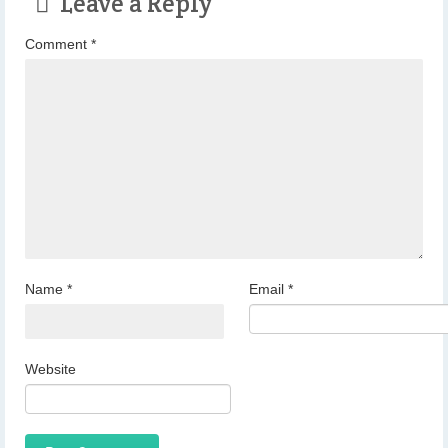
Leave a Reply
Comment
*
Name
*
Email
*
Website