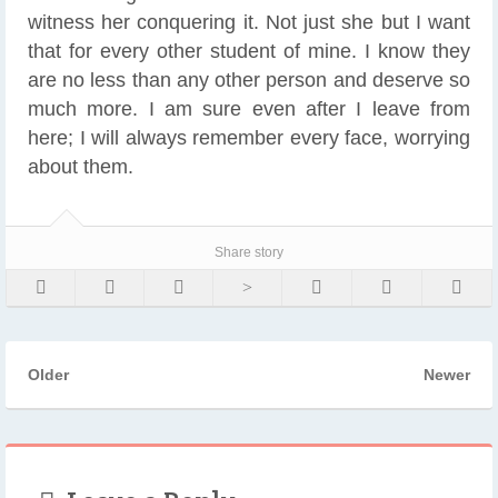
witness her conquering it. Not just she but I want
that for every other student of mine. I know they
are no less than any other person and deserve so
much more. I am sure even after I leave from
here; I will always remember every face, worrying
about them.
Share story
Older
Newer