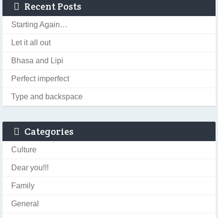
Recent Posts
Starting Again…
Let it all out
Bhasa and Lipi
Perfect imperfect
Type and backspace
Categories
Culture
Dear you!!!
Family
General