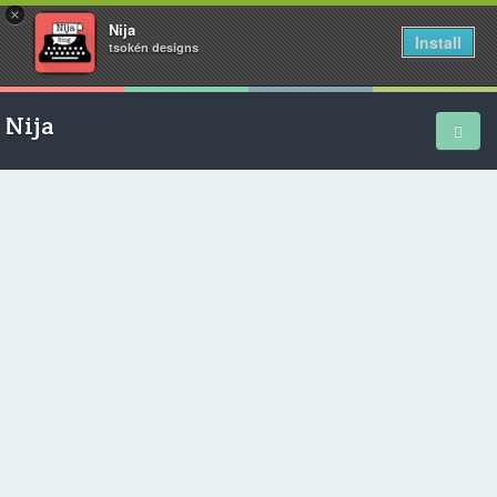
×
Nija
Install
tsokén designs
Nija
Home
School Diary