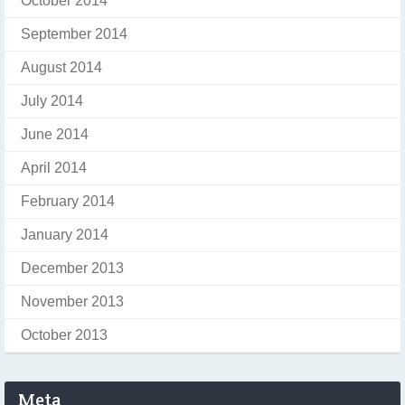
October 2014
September 2014
August 2014
July 2014
June 2014
April 2014
February 2014
January 2014
December 2013
November 2013
October 2013
Meta