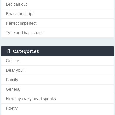
Let it all out
Bhasa and Lipi
Perfect imperfect
Type and backspace
Categories
Culture
Dear you!!!
Family
General
How my crazy heart speaks
Poetry