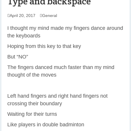
Type and backspace
April 20, 2017
General
I thought my mind made my fingers dance around
the keyboards
Hoping from this key to that key
But “NO”
The fingers danced much faster than my mind
thought of the moves
Left hand fingers and right hand fingers not
crossing their boundary
Waiting for their turns
Like players in double badminton