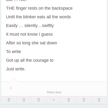
THE finger rests on the backspace
Until the blinker eats all the words
Easily … silently…swiftly
It must not know I guess
After so long she sat down
To write
Got up all the courage to
Just write.
Share story