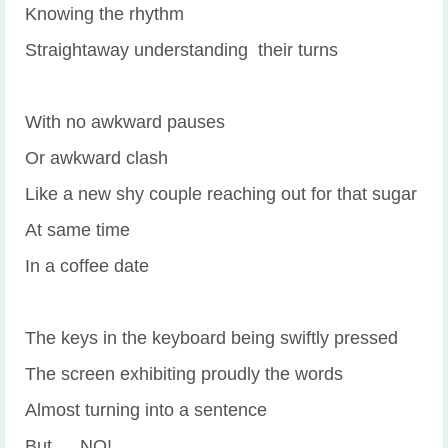
Knowing the rhythm
Straightaway understanding their turns
With no awkward pauses
Or awkward clash
Like a new shy couple reaching out for that sugar
At same time
In a coffee date
The keys in the keyboard being swiftly pressed
The screen exhibiting proudly the words
Almost turning into a sentence
But … NO!