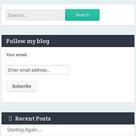
Follow my blog
Your email:
Recent Posts
Starting Again…