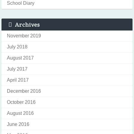
School Diary
Archives
November 2019
July 2018
August 2017
July 2017
April 2017
December 2016
October 2016
August 2016
June 2016