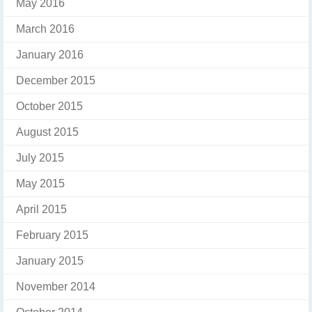
May 2016
March 2016
January 2016
December 2015
October 2015
August 2015
July 2015
May 2015
April 2015
February 2015
January 2015
November 2014