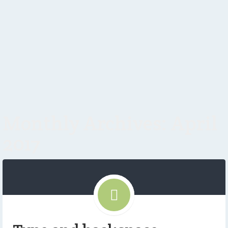
Monthly Archives: April
2017